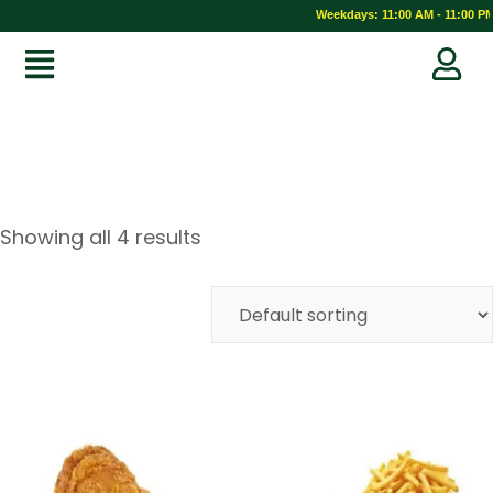
Weekdays: 11:00 AM - 11:00 PM 
Showing all 4 results