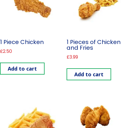
1 Piece Chicken
1 Pieces of Chicken
and Fries
£
2.50
£
3.99
Add to cart
Add to cart