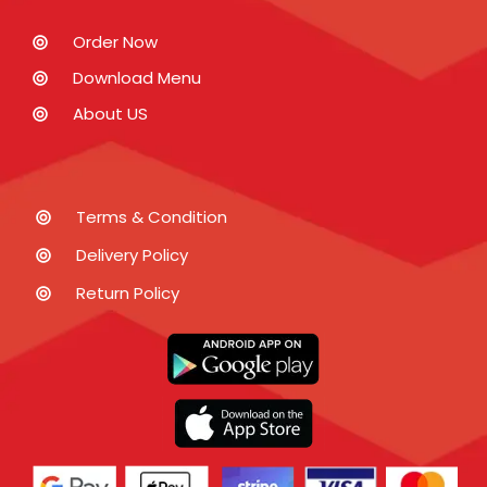
Order Now
Download Menu
About US
Terms & Condition
Delivery Policy
Return Policy