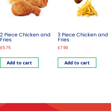
2 Piece Chicken and
3 Piece Chicken and
Fries
Fries
£
5.75
£
7.99
Add to cart
Add to cart