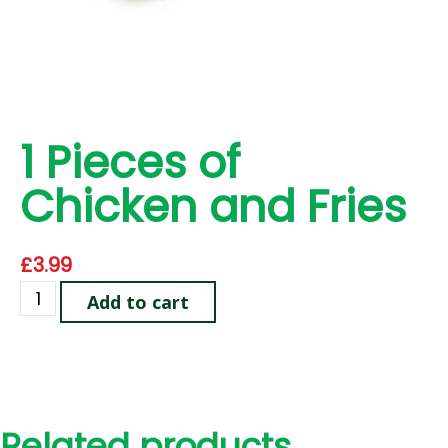
1 Pieces of
Chicken and Fries
£
3.99
Add to cart
Related products