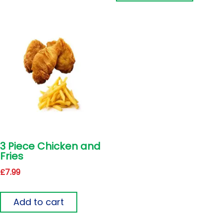
3 Piece Chicken and
Fries
£
7.99
Add to cart