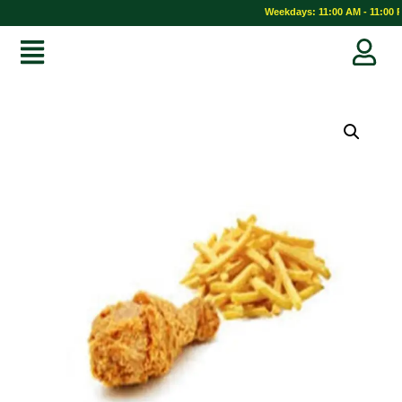
Weekdays: 11:00 AM - 11:00 P