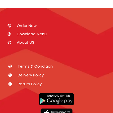
Order Now
Download Menu
About US
Terms & Condition
Delivery Policy
Return Policy