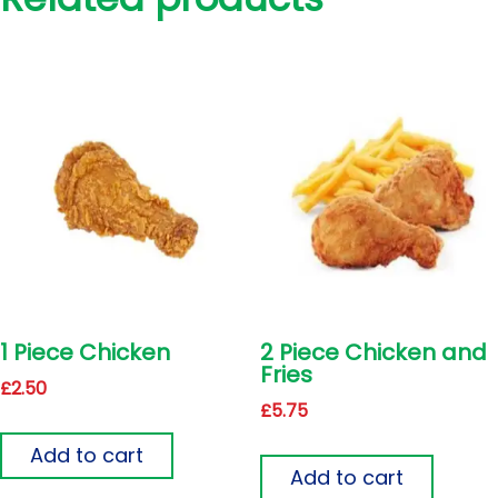
1 Piece Chicken
2 Piece Chicken and
Fries
£
2.50
£
5.75
Add to cart
Add to cart