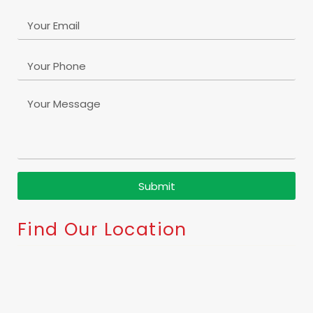
Submit
Find Our Location