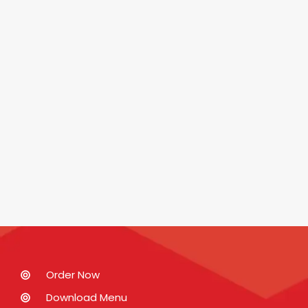
Order Now
Download Menu