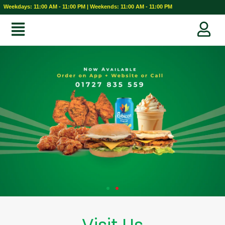
Weekdays: 11:00 AM - 11:00 PM | Weekends: 11:00 AM - 11:00 PM