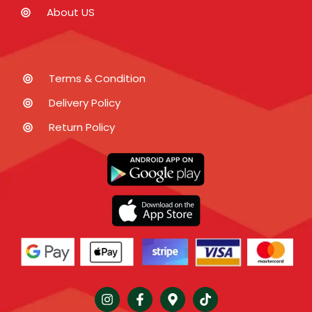
About US
Terms & Condition
Delivery Policy
Return Policy