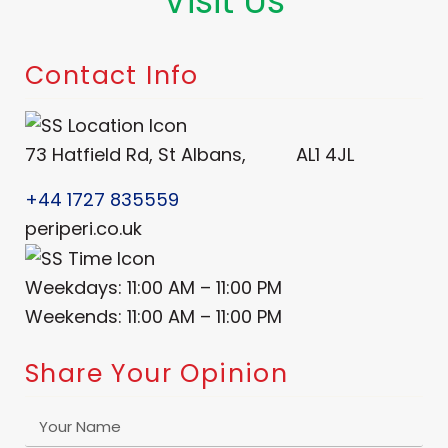
Visit Us
Order Now
Contact Info
73 Hatfield Rd, St Albans, AL1 4JL
+44 1727 835559
periperi.co.uk
Weekdays: 11:00 AM – 11:00 PM
Weekends: 11:00 AM – 11:00 PM
Share Your Opinion