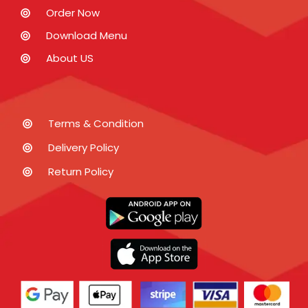
Order Now
Download Menu
About US
Terms & Condition
Delivery Policy
Return Policy