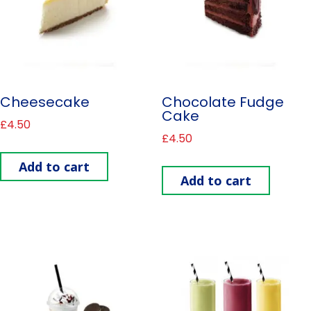
Cheesecake
Chocolate Fudge
Cake
£
4.50
£
4.50
Add to cart
Add to cart