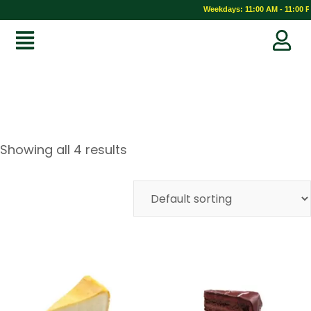
Weekdays: 11:00 AM - 11:00 PM
Showing all 4 results