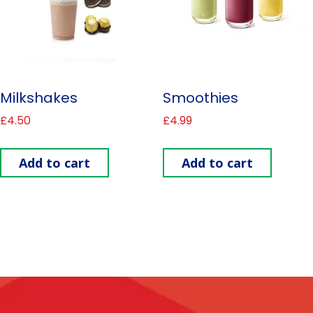
Milkshakes
Smoothies
£
4.50
£
4.99
Add to cart
Add to cart