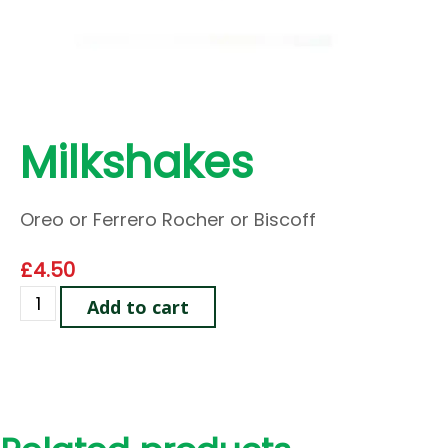
Milkshakes
Oreo or Ferrero Rocher or Biscoff
£
4.50
Add to cart