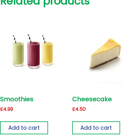
Related products
Smoothies
Cheesecake
£
4.99
£
4.50
Add to cart
Add to cart