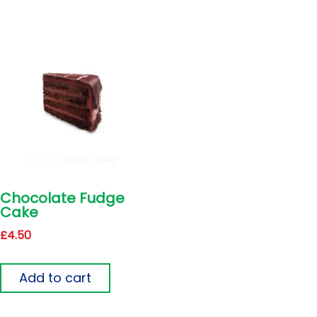
Chocolate Fudge
Cake
£
4.50
Add to cart