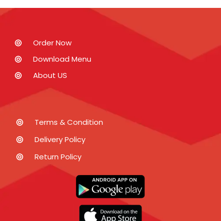
Order Now
Download Menu
About US
Terms & Condition
Delivery Policy
Return Policy