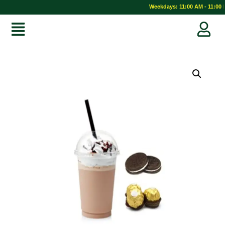
Weekdays: 11:00 AM - 11:00 P