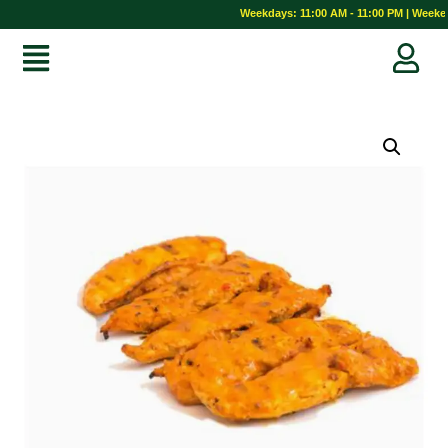
Weekdays: 11:00 AM - 11:00 PM | Weekend