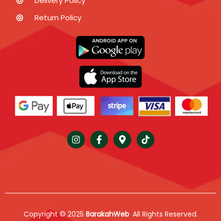
Delivery Policy
Return Policy
Copyright © 2025
BarakahWeb
.
All Rights Reserved.