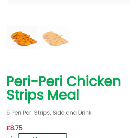
Peri-Peri Chicken
Strips Meal
5 Peri Peri Strips, Side and Drink
£
8.75