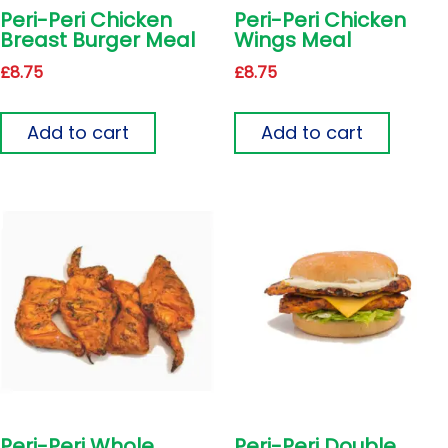
Peri-Peri Chicken
Peri-Peri Chicken
Breast Burger Meal
Wings Meal
£
8.75
£
8.75
Add to cart
Add to cart
Peri-Peri Whole
Peri-Peri Double