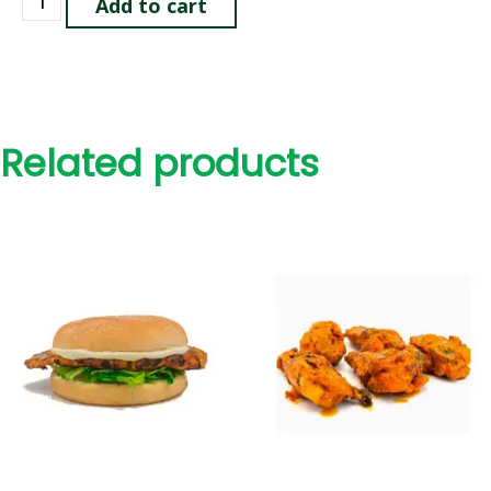
Add to cart
Related products