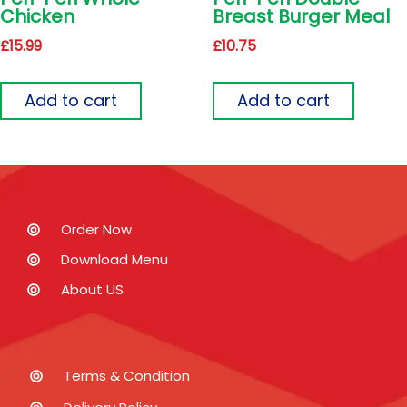
Chicken
Breast Burger Meal
£
15.99
£
10.75
Add to cart
Add to cart
Order Now
Download Menu
About US
Terms & Condition