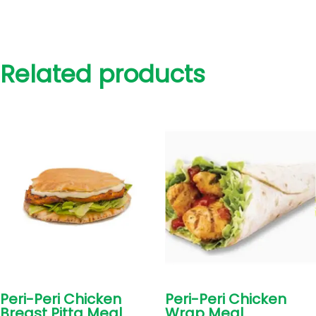
Related products
Peri-Peri Chicken
Peri-Peri Chicken
Breast Pitta Meal
Wrap Meal