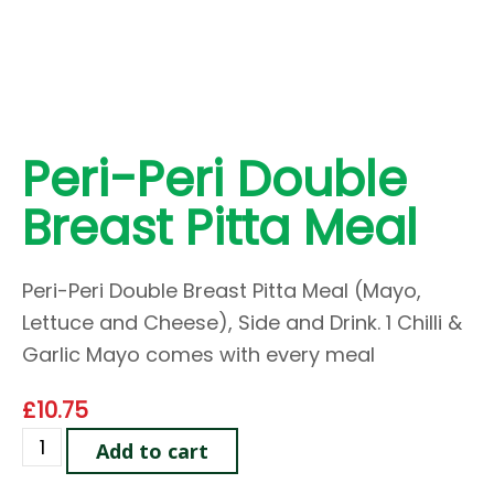
Peri-Peri Double
Breast Pitta Meal
Peri-Peri Double Breast Pitta Meal (Mayo,
Lettuce and Cheese), Side and Drink. 1 Chilli &
Garlic Mayo comes with every meal
£
10.75
Add to cart