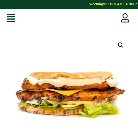
Weekdays: 11:00 AM - 11:00 PM