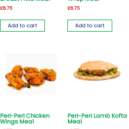
£
8.75
£
8.75
Add to cart
Add to cart
Peri-Peri Chicken
Peri-Peri Lamb Kofta
Wings Meal
Meal