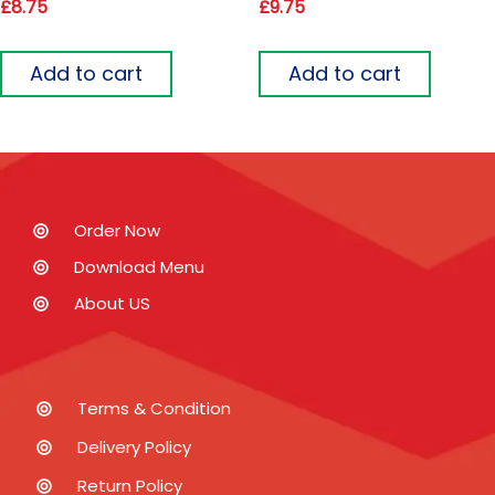
£
8.75
£
9.75
Add to cart
Add to cart
Order Now
Download Menu
About US
Terms & Condition
Delivery Policy
Return Policy