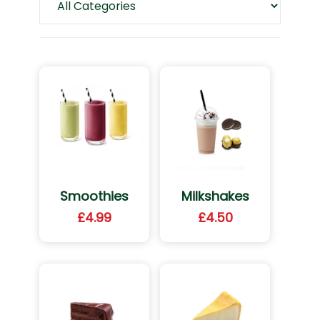
Smoothies
Milkshakes
£
4.99
£
4.50