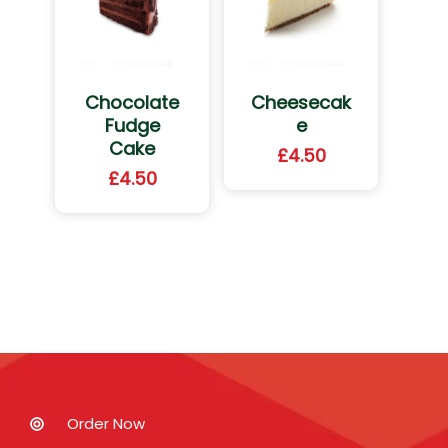
Chocolate
Cheesecak
Fudge
e
Cake
£
4.50
£
4.50
Order Now