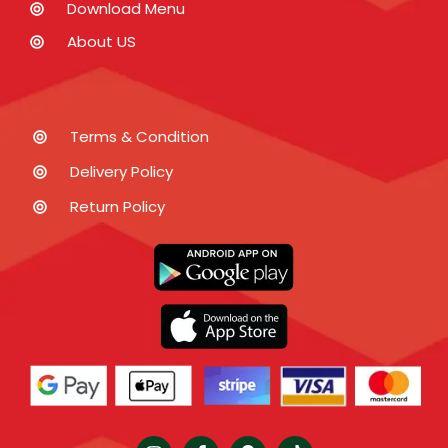
Download Menu
About US
Terms & Condition
Delivery Policy
Return Policy