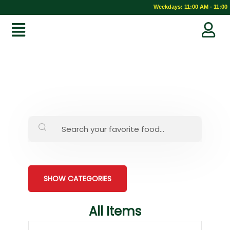
Weekdays: 11:00 AM - 11:00 
SHOW CATEGORIES
All Items