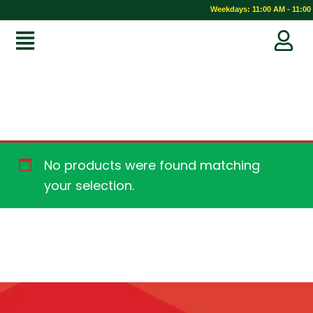
Weekdays: 11:00 AM - 11:00 
No products were found matching
your selection.