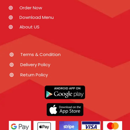
Order Now
Download Menu
About US
Terms & Condition
Delivery Policy
Return Policy