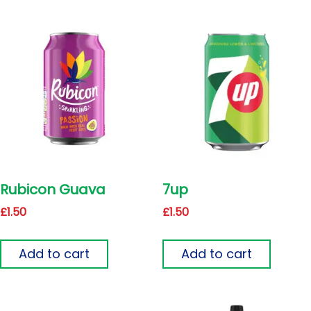
Rubicon Guava
7up
£
1.50
£
1.50
Add to cart
Add to cart