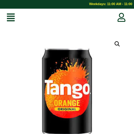
Weekdays: 11:00 AM - 11:00 P