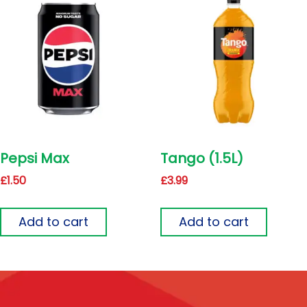
Pepsi Max
Tango (1.5L)
£
1.50
£
3.99
Add to cart
Add to cart