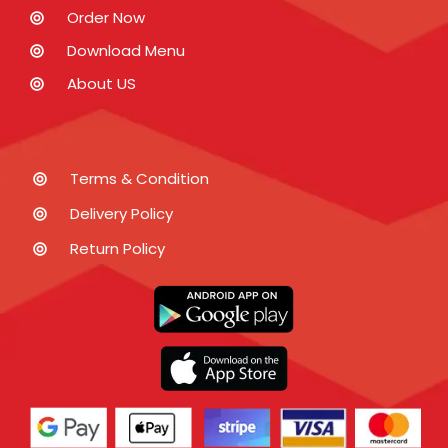
Order Now
Download Menu
About US
Terms & Condition
Delivery Policy
Return Policy