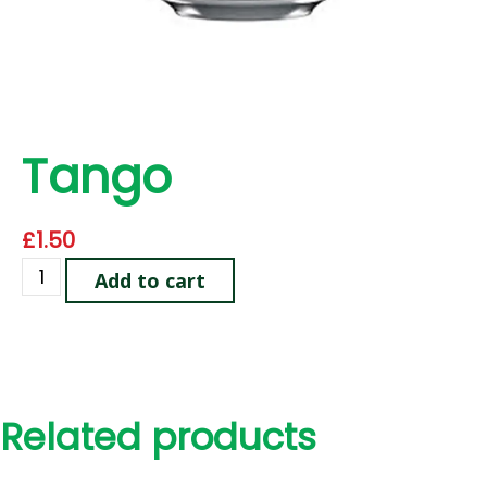
Tango
£
1.50
Add to cart
Related products