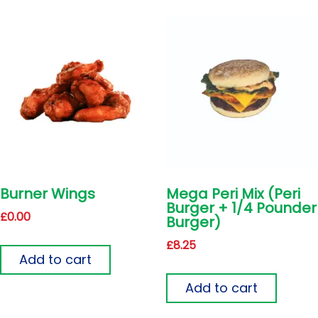
Burner Wings
Mega Peri Mix (Peri
Burger + 1/4 Pounder
£
0.00
Burger)
£
8.25
Add to cart
Add to cart