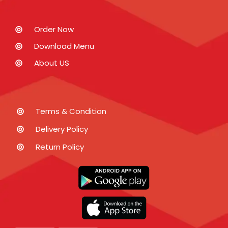
Order Now
Download Menu
About US
Terms & Condition
Delivery Policy
Return Policy