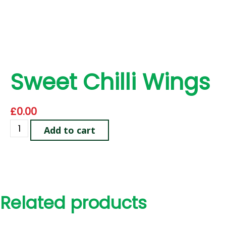
Sweet Chilli Wings
£
0.00
Add to cart
Related products