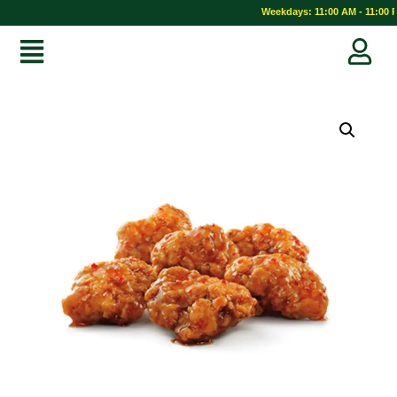
Weekdays: 11:00 AM - 11:00 P