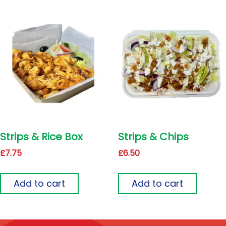
Strips & Rice Box
Strips & Chips
£
7.75
£
6.50
Add to cart
Add to cart