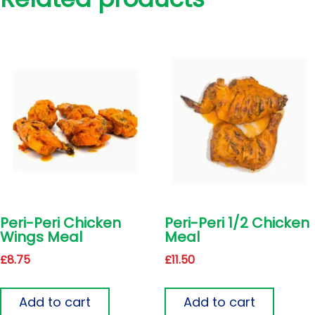
Peri-Peri Chicken
Peri-Peri 1/2 Chicken
Wings Meal
Meal
£
8.75
£
11.50
Add to cart
Add to cart