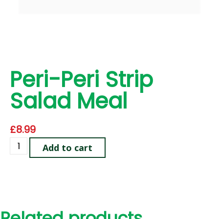
Peri-Peri Strip
Salad Meal
£
8.99
Add to cart
Related products