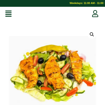
Weekdays: 11:00 AM - 11:00 P