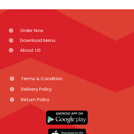
Order Now
Download Menu
About US
Terms & Condition
Delivery Policy
Return Policy