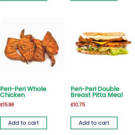
Peri-Peri Whole
Peri-Peri Double
Chicken
Breast Pitta Meal
£
15.99
£
10.75
Add to cart
Add to cart