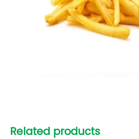
Related products