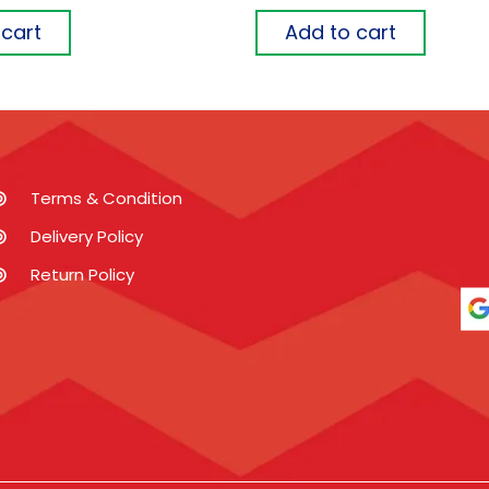
 cart
Add to cart
Terms & Condition
Delivery Policy
Return Policy