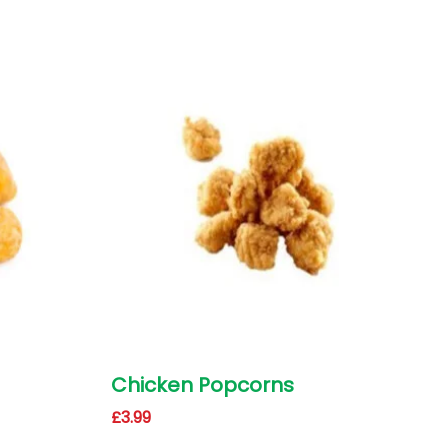
Chicken Popcorns
£
3.99