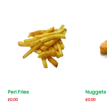
Peri Fries
Nuggets
£
0.00
£
0.00