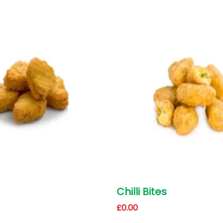
Chilli Bites
£
0.00