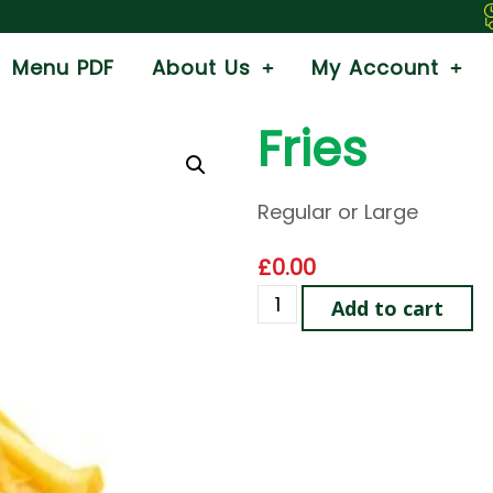
We
Menu PDF
About Us
My Account
Fries
Regular or Large
£
0.00
Add to cart