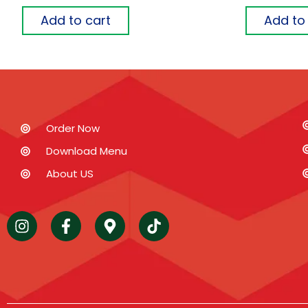
Add to cart
Add to
Order Now
Download Menu
About US