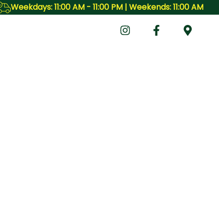
ekdays: 11:00 AM - 11:00 PM | Weekends: 11:00 AM - 11:00 P