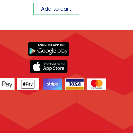
Add to cart