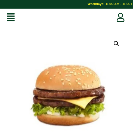
Weekdays: 11:00 AM - 11:00 P