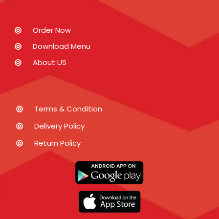
Order Now
Download Menu
About US
Terms & Condition
Delivery Policy
Return Policy