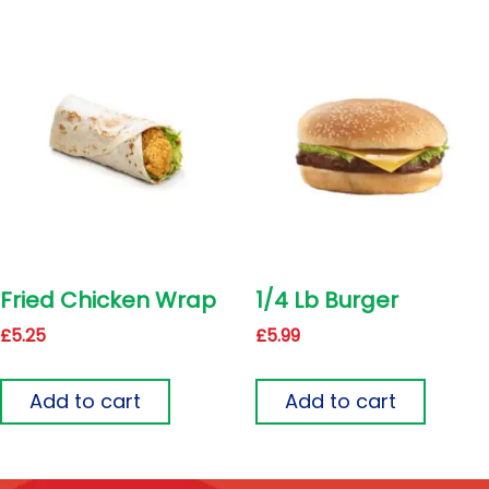
Fried Chicken Wrap
1/4 Lb Burger
£
5.25
£
5.99
Add to cart
Add to cart