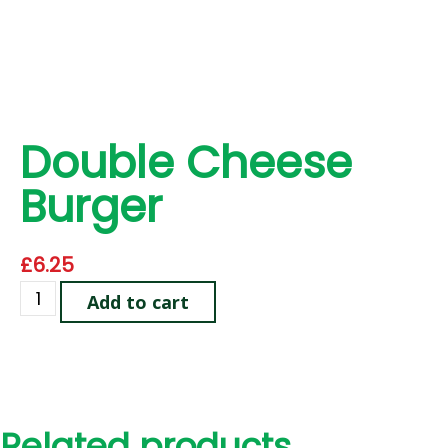
Double Cheese
Burger
£
6.25
Add to cart
Related products