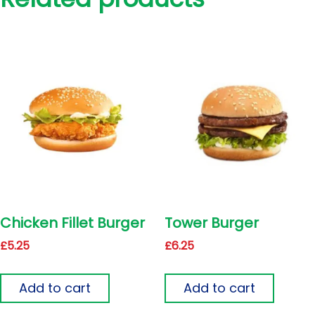
Chicken Fillet Burger
Tower Burger
£
5.25
£
6.25
Add to cart
Add to cart