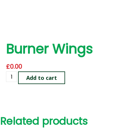
Burner Wings
£
0.00
Add to cart
Related products