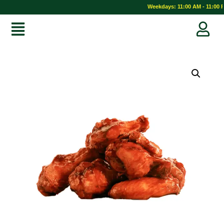
Weekdays: 11:00 AM - 11:00 P