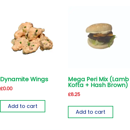
Dynamite Wings
Mega Peri Mix (Lamb
Kofta + Hash Brown)
£
0.00
£
8.25
Add to cart
Add to cart