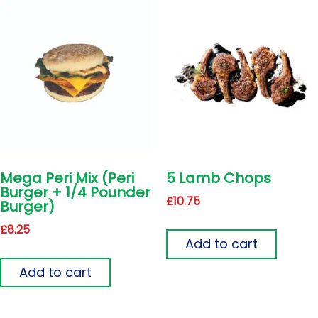
Mega Peri Mix (Peri
5 Lamb Chops
Burger + 1/4 Pounder
£
10.75
Burger)
£
8.25
Add to cart
Add to cart