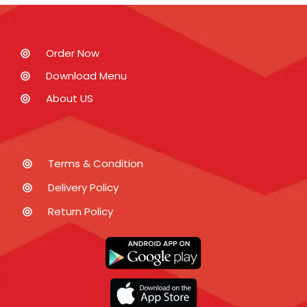
Order Now
Download Menu
About US
Terms & Condition
Delivery Policy
Return Policy