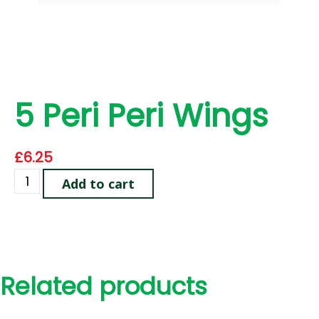
5 Peri Peri Wings
£
6.25
Add to cart
Related products