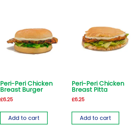
Peri-Peri Chicken
Peri-Peri Chicken
Breast Burger
Breast Pitta
£
6.25
£
6.25
Add to cart
Add to cart