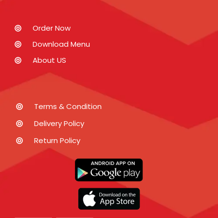
Order Now
Download Menu
About US
Terms & Condition
Delivery Policy
Return Policy