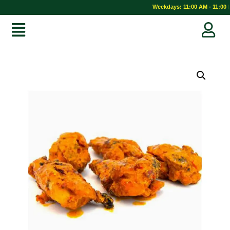
Weekdays: 11:00 AM - 11:00 P