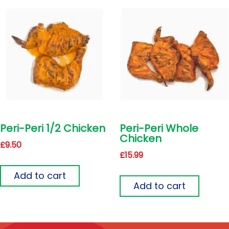
Peri-Peri 1/2 Chicken
Peri-Peri Whole
Chicken
£
9.50
£
15.99
Add to cart
Add to cart