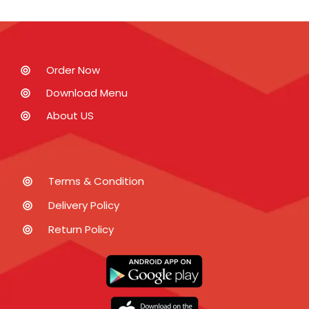
Order Now
Download Menu
About US
Terms & Condition
Delivery Policy
Return Policy