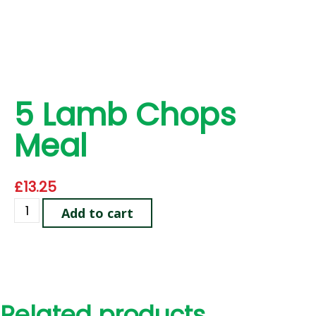
5 Lamb Chops
Meal
£
13.25
Add to cart
Related products