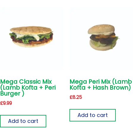
Mega Classic Mix
Mega Peri Mix (Lamb
(Lamb Kofta + Peri
Kofta + Hash Brown)
Burger )
£
8.25
£
9.99
Add to cart
Add to cart