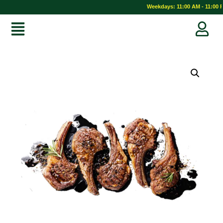
Weekdays: 11:00 AM - 11:00 PM