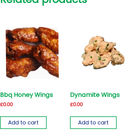
Bbq Honey Wings
Dynamite Wings
£
0.00
£
0.00
Add to cart
Add to cart